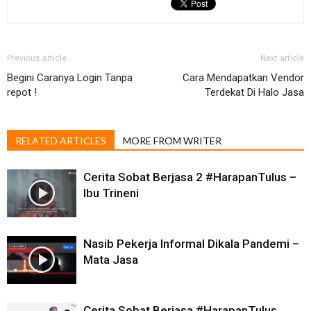
Previous article
Next article
Begini Caranya Login Tanpa
Cara Mendapatkan Vendor
repot !
Terdekat Di Halo Jasa
RELATED ARTICLES
MORE FROM WRITER
Cerita Sobat Berjasa 2 #HarapanTulus​ –
Ibu Trineni
Nasib Pekerja Informal Dikala Pandemi –
Mata Jasa
Cerita Sobat Berjasa #HarapanTulus​