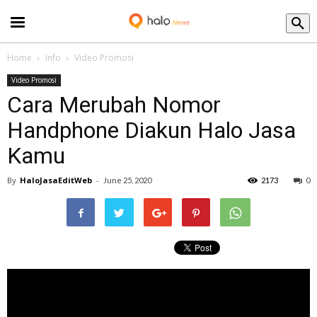
Blog
Home
Info
Video Promosi
Video Promosi
Cara Merubah Nomor
Handphone Diakun Halo Jasa
Kamu
By
HaloJasaEditWeb
-
June 25, 2020
2173
0